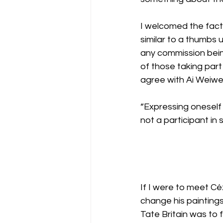
I welcomed the fact 
similar to a thumbs 
any commission being
of those taking part
agree with Ai Weiwe
“Expressing oneself 
not a participant in s
If I were to meet Cé
change his paintings
Tate Britain was to 