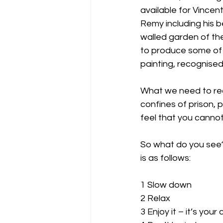
available for Vincen
Remy including his b
walled garden of the
to produce some of 
painting, recognised
What we need to reco
confines of prison, 
feel that you cannot
So what do you see?
is as follows:
1 Slow down
2 Relax
3 Enjoy it – it’s your 