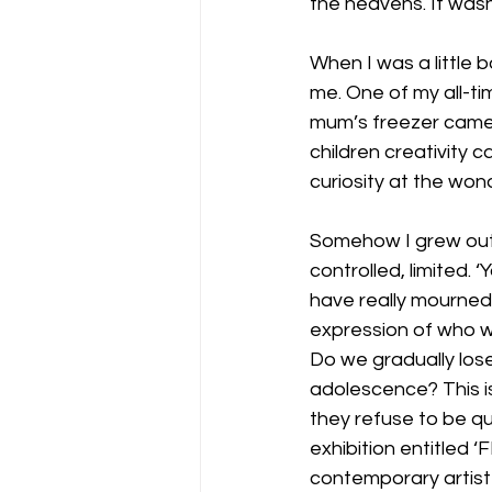
the heavens. It wasn
When I was a little 
me. One of my all-t
mum’s freezer came in
children creativity c
curiosity at the won
Somehow I grew out 
controlled, limited. 
have really mourned 
expression of who w
Do we gradually lose
adolescence? This is 
they refuse to be qu
exhibition entitled
contemporary artist 