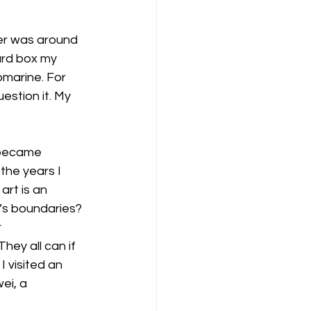
ver was around 
ard box my 
bmarine. For 
estion it. My 
 became 
 the years I 
art is an 
’s boundaries? 
 
hey all can if 
 visited an 
ei, a 