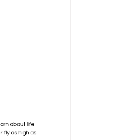
arn about life 
 fly as high as 