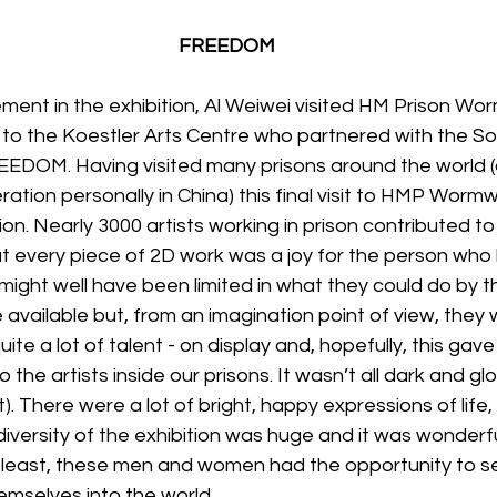
FREEDOM
vement in the exhibition, Al Weiwei visited HM Prison W
t to the Koestler Arts Centre who partnered with the S
EEDOM. Having visited many prisons around the world (
ation personally in China) this final visit to HMP Wor
on. Nearly 3000 artists working in prison contributed to 
t every piece of 2D work was a joy for the person who
 might well have been limited in what they could do by t
 available but, from an imagination point of view, they 
uite a lot of talent - on display and, hopefully, this ga
 the artists inside our prisons. It wasn’t all dark and glo
). There were a lot of bright, happy expressions of life
diversity of the exhibition was huge and it was wonderf
at least, these men and women had the opportunity to s
mselves into the world.