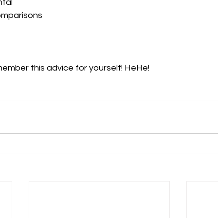
tal
omparisons
ember this advice for yourself! HeHe!