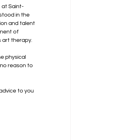
 at Saint-
tood in the 
ion and talent 
nent of 
 art therapy.
e physical 
 no reason to 
advice to you 