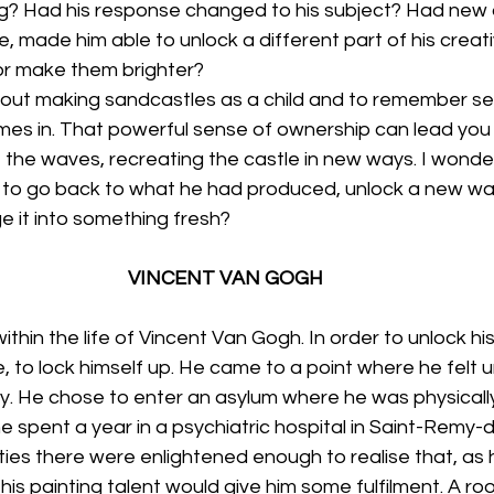
ng? Had his response changed to his subject? Had new
e, made him able to unlock a different part of his creati
or make them brighter?
bout making sandcastles as a child and to remember see
es in. That powerful sense of ownership can lead you t
t the waves, recreating the castle in new ways. I wonde
l to go back to what he had produced, unlock a new wa
e it into something fresh?
VINCENT VAN GOGH
thin the life of Vincent Van Gogh. In order to unlock his
ife, to lock himself up. He came to a point where he felt 
ly. He chose to enter an asylum where he was physicall
 spent a year in a psychiatric hospital in Saint-Remy-
ties there were enlightened enough to realise that, as h
g his painting talent would give him some fulfilment. A 