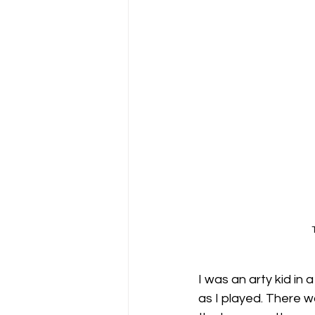
I was an arty kid in 
as I played. There wa