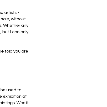
 artists - 
 sale, without 
s. Whether any 
 but I can only 
be told you are 
 he used to 
exhibition at 
intings. Was it 