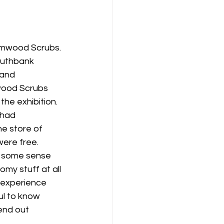
ormwood Scrubs. 
outhbank 
and 
mwood Scrubs 
the exhibition. 
 had 
he store of 
were free. 
ve some sense 
omy stuff at all 
, experience 
ul to know 
end out 