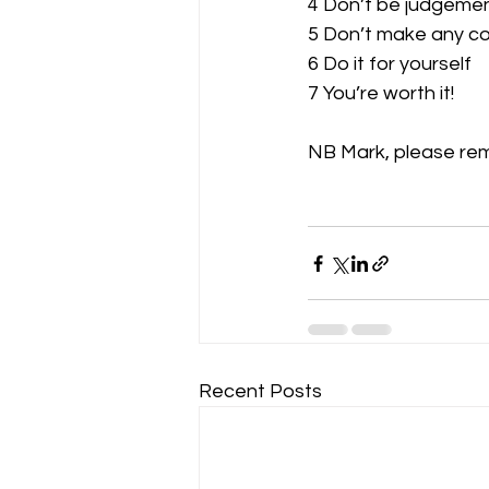
4 Don’t be judgemen
5 Don’t make any c
6 Do it for yourself
7 You’re worth it!
NB Mark, please rem
Recent Posts