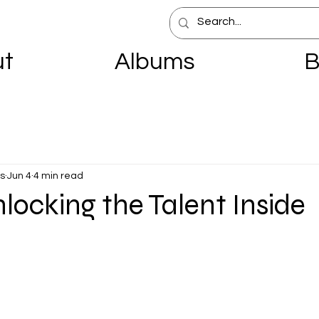
ut
Albums
B
s
Jun 4
4 min read
nlocking the Talent Inside