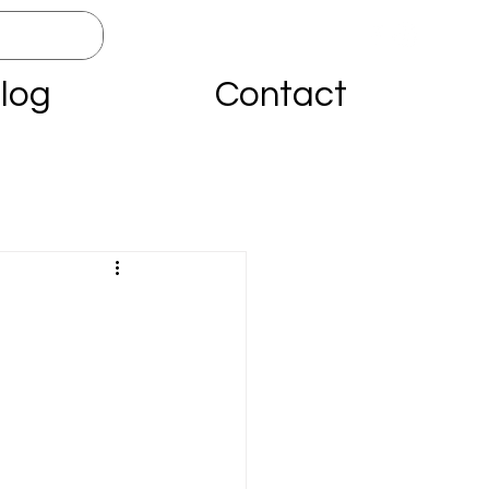
log
Contact