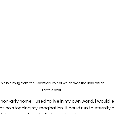
This is a mug from the Koestler Project which was the inspiration 
for this post.
a non-arty home. I used to live in my own world. I would le
s no stopping my imagination. It could run to eternity or