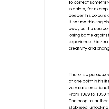
to correct somethi
in paints, for exampl
deepen his colours 
It set me thinking a
away as the sea com
losing battle agains
experience this zea
creativity and chang
There is a paradox wi
at one point in his l
very safe emotional
From 1889 to 1890 he
The hospital authori
stabilised, unlockin