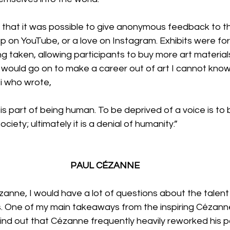
that it was possible to give anonymous feedback to the
up on YouTube, or a love on Instagram. Exhibits were for
 taken, allowing participants to buy more art material
 would go on to make a career out of art I cannot know,
i who wrote,
is part of being human. To be deprived of a voice is to 
ociety; ultimately it is a denial of humanity.”
PAUL CÉZANNE
zanne, I would have a lot of questions about the talent
. One of my main takeaways from the inspiring Cézanne 
find out that Cézanne frequently heavily reworked his pa