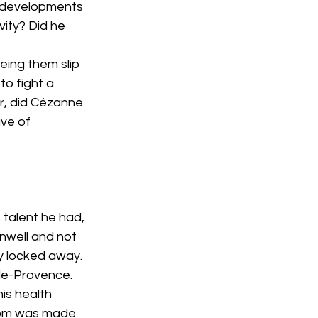
 developments 
vity? Did he 
ing them slip 
o fight a 
r, did Cézanne 
ve of 
 talent he had, 
unwell and not 
y locked away. 
de-Provence. 
is health 
room was made 