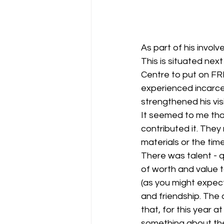
As part of his invol
This is situated nex
Centre to put on FR
experienced incarcer
strengthened his visi
It seemed to me tha
contributed it. They
materials or the time
There was talent - q
of worth and value to
(as you might expect
and friendship. The 
that, for this year 
something about the