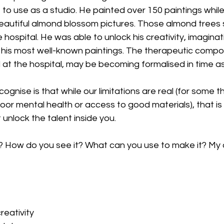
t to use as a studio. He painted over 150 paintings while
eautiful almond blossom pictures. Those almond trees s
 hospital. He was able to unlock his creativity, imaginat
his most well-known paintings. The therapeutic compo
 at the hospital, may be becoming formalised in time as
gnise is that while our limitations are real (for some th
poor mental health or access to good materials), that is
 unlock the talent inside you.
 How do you see it? What can you use to make it? My 
creativity