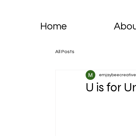
Home
Abo
All Posts
emjaybeecreative
U is for U