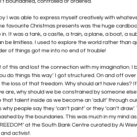
’t boundaried, controlled or ordered.
boy I was able to express myself creatively with whate
ime favourite Christmas presents was the huge cardbo
. It was a tank, a castle, a train, a plane, a boat, a su
an be limitless. I used to explore the world rather than qu
der of things got me into no end of trouble!
of this and lost the connection with my imagination. I
‘You do things this way.’ I got structured. On and off over
the loss of that freedom. Why should art have rules? If 
e are, why should we be constrained by someone else
 that talent inside as we become an 'adult' through our
why people say they ‘can’t paint’ or they ‘can’t draw’. T
ashed by the boundaries. This was much in my mind as I
 ‘FREEDOM’ at the South Bank Centre curated by Ai Weiw
and activist.