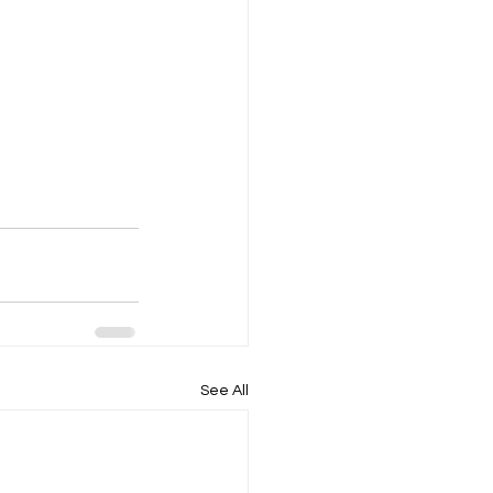
See All