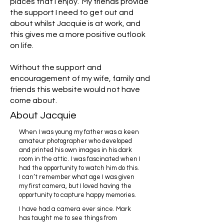
places that I enjoy. My friends provide
the support I need to get out and
about whilst Jacquie is at work, and
this gives me a more positive outlook
on life.
Without the support and
encouragement of my wife, family and
friends this website would not have
come about.
About Jacquie
When I was young my father was a keen
amateur photographer who developed
and printed his own images in his dark
room in the attic. I was fascinated when I
had the opportunity to watch him do this.
I can’t remember what age I was given
my first camera, but I loved having the
opportunity to capture happy memories.
I have had a camera ever since. Mark
has taught me to see things from