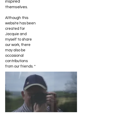
inspired
themselves.
Although this
website has been
created for
Jacquie and
myself to share
our work, there
may also be
occasional
contributions
from our friends. *