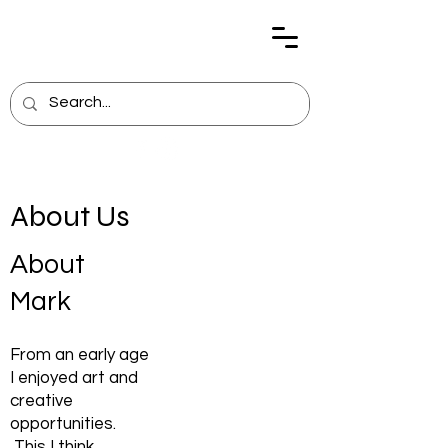
About Us
About
Mark
From an early age
I enjoyed art and
creative
opportunities.
This I think