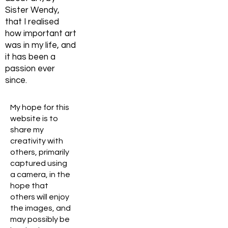
Sister Wendy,
that I realised
how important art
was in my life, and
it has been a
passion ever
since.
My hope for this
website is to
share my
creativity with
others, primarily
captured using
a camera, in the
hope that
others will enjoy
the images, and
may possibly be