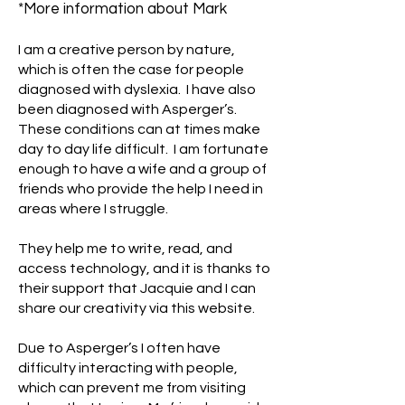
*More information about Mark
I am a creative person by nature,
which is often the case for people
diagnosed with dyslexia. I have also
been diagnosed with Asperger’s.
These conditions can at times make
day to day life difficult. I am fortunate
enough to have a wife and a group of
friends who provide the help I need in
areas where I struggle.
They help me to write, read, and
access technology, and it is thanks to
their support that Jacquie and I can
share our creativity via this website.
Due to Asperger’s I often have
difficulty interacting with people,
which can prevent me from visiting