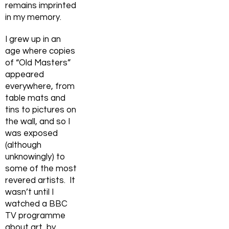
remains imprinted
in my memory.
I grew up in an
age where copies
of “Old Masters”
appeared
everywhere, from
table mats and
tins to pictures on
the wall, and so I
was exposed
(although
unknowingly) to
some of the most
revered artists. It
wasn’t until I
watched a BBC
TV programme
about art, by