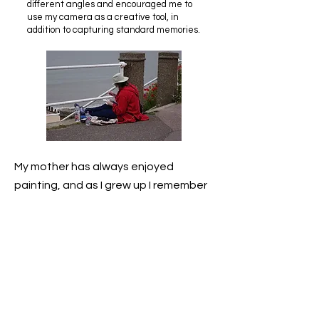
different angles and encouraged me to
use my camera as a creative tool, in
addition to capturing standard memories.
My mother has always enjoyed
painting, and as I grew up I remember
her attending art classes where she
learned different techniques. She is
very talented, and has produced a
large volume of paintings and
pictures in a variety of mediums. I
seem to have inherited some of her
artistic streak and have always