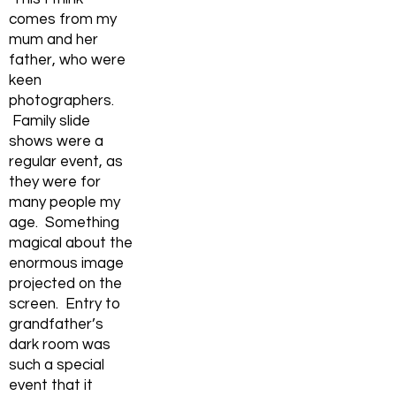
comes from my
mum and her
father, who were
keen
photographers.
Family slide
shows were a
regular event, as
they were for
many people my
age. Something
magical about the
enormous image
projected on the
screen. Entry to
grandfather’s
dark room was
such a special
event that it