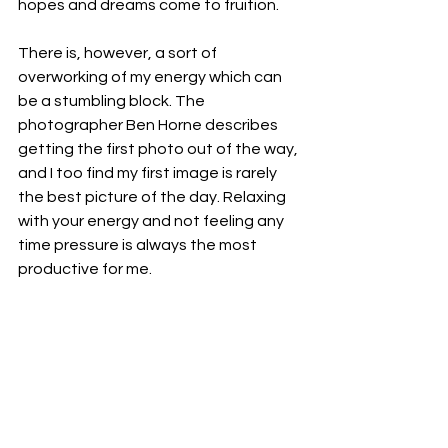
hopes and dreams come to fruition.
There is, however, a sort of 
overworking of my energy which can 
be a stumbling block. The 
photographer Ben Horne describes 
getting the first photo out of the way, 
and I too find my first image is rarely 
the best picture of the day. Relaxing 
with your energy and not feeling any 
time pressure is always the most 
productive for me. 
So, a balance between using time well 
and not ‘frittering it away’ and yet 
maintaining that calm, unhurried 
approach which is the source of the 
best creative moments. Rather than 
making life into a series of chores, I 