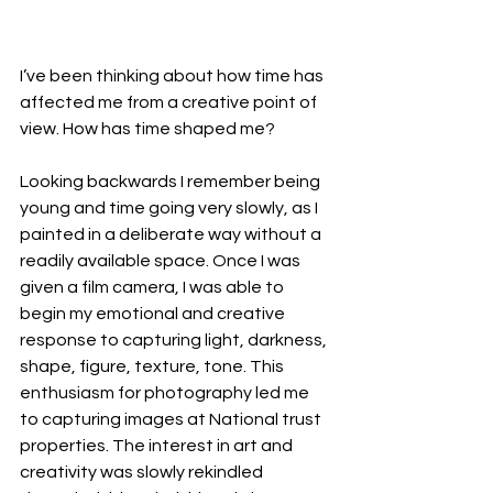
I’ve been thinking about how time has 
affected me from a creative point of 
view. How has time shaped me?
Looking backwards I remember being 
young and time going very slowly, as I 
painted in a deliberate way without a 
readily available space. Once I was 
given a film camera, I was able to 
begin my emotional and creative 
response to capturing light, darkness, 
shape, figure, texture, tone. This 
enthusiasm for photography led me 
to capturing images at National trust 
properties. The interest in art and 
creativity was slowly rekindled 