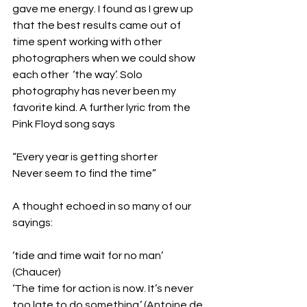
gave me energy. I found as I grew up 
that the best results came out of 
time spent working with other 
photographers when we could show 
each other  ‘the way’. Solo 
photography has never been my 
favorite kind. A further lyric from the 
Pink Floyd song says
“Every year is getting shorter
Never seem to find the time”
A thought echoed in so many of our 
sayings:
‘tide and time wait for no man’ 
(Chaucer)
‘The time for action is now. It’s never 
too late to do something.’ (Antoine de 