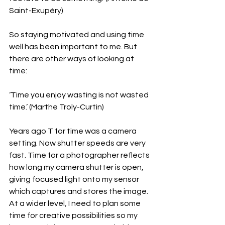
Saint-Exupéry)
So staying motivated and using time 
well has been important to me. But 
there are other ways of looking at 
time:
‘Time you enjoy wasting is not wasted 
time.’ (Marthe Troly-Curtin)
Years ago T for time was a camera 
setting. Now shutter speeds are very 
fast. Time for a photographer reflects 
how long my camera shutter is open, 
giving focused light onto my sensor 
which captures and stores the image. 
At a wider level, I need to plan some 
time for creative possibilities so my 