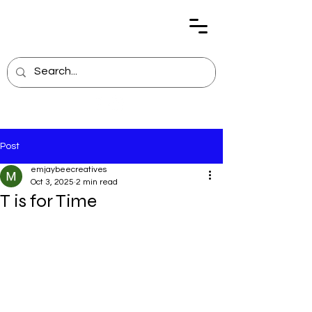
Post
emjaybeecreatives
Oct 3, 2025
2 min read
T is for Time