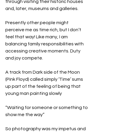
through visiting their historic houses 
and, later, museums and galleries.
Presently other people might 
perceive me as time rich, but I don’t 
feel that way! Like many, I am 
balancing family responsibilities with 
accessing creative moments. Duty 
and joy compete.
A track from Dark side of the Moon 
(Pink Floyd) called simply ‘Time’ sums 
up part of the feeling of being that 
young man painting slowly
“Waiting for someone or something to 
show me the way”
So photography was my impetus and 