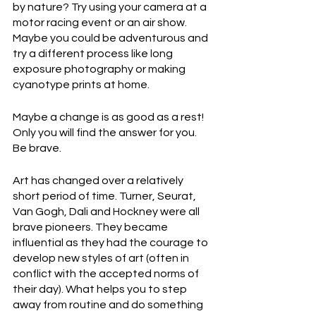
by nature? Try using your camera at a 
motor racing event or an air show. 
Maybe you could be adventurous and 
try a different process like long 
exposure photography or making 
cyanotype prints at home.
Maybe a change is as good as a rest! 
Only you will find the answer for you. 
Be brave.
Art has changed over a relatively 
short period of time. Turner, Seurat, 
Van Gogh, Dali and Hockney were all 
brave pioneers. They became 
influential as they had the courage to 
develop new styles of art (often in 
conflict with the accepted norms of 
their day). What helps you to step 
away from routine and do something 