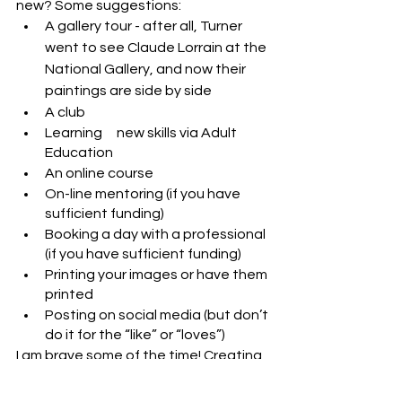
new? Some suggestions:
A gallery tour - after all, Turner 
went to see Claude Lorrain at the 
National Gallery, and now their 
paintings are side by side
A club
Learning 	new skills via Adult 
Education
An online course
On-line mentoring (if you have 
sufficient funding)
Booking a day with a professional 
(if you have sufficient funding)
Printing your images or have them 
printed
Posting on social media (but don’t 
do it for the “like” or “loves”)
I am brave some of the time! Creating 
this website was a new step for me, 
and I have also joined a course 