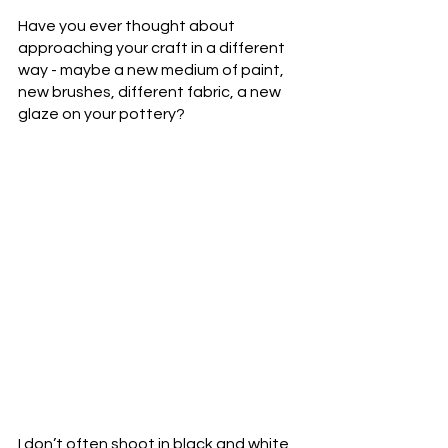
Have you ever thought about 
approaching your craft in a different 
way - maybe a new medium of paint, 
new brushes, different fabric, a new 
glaze on your pottery?
I don’t often shoot in black and white 