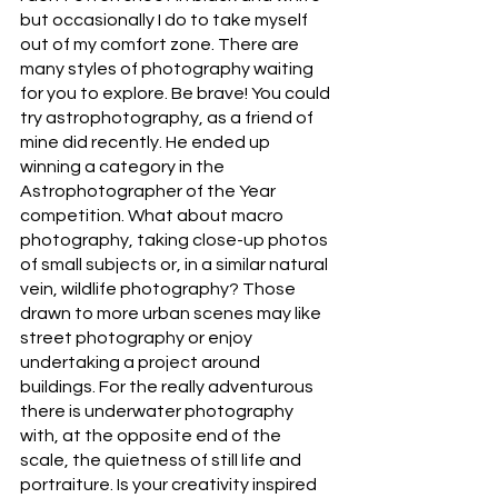
but occasionally I do to take myself 
out of my comfort zone. There are 
many styles of photography waiting 
for you to explore. Be brave! You could 
try astrophotography, as a friend of 
mine did recently. He ended up 
winning a category in the 
Astrophotographer of the Year 
competition. What about macro 
photography, taking close-up photos 
of small subjects or, in a similar natural 
vein, wildlife photography? Those 
drawn to more urban scenes may like 
street photography or enjoy 
undertaking a project around 
buildings. For the really adventurous 
there is underwater photography 
with, at the opposite end of the 
scale, the quietness of still life and 
portraiture. Is your creativity inspired 