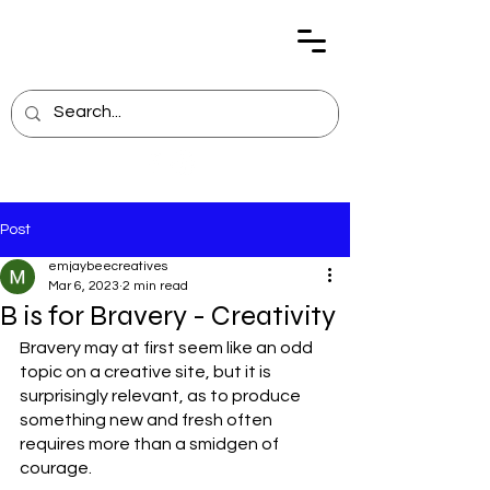
Post
emjaybeecreatives
Mar 6, 2023
2 min read
B is for Bravery - Creativity
Bravery may at first seem like an odd 
topic on a creative site, but it is 
surprisingly relevant, as to produce 
something new and fresh often 
requires more than a smidgen of 
courage.