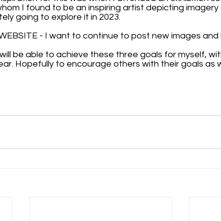
om I found to be an inspiring artist depicting imagery 
tely going to explore it in 2023.
BSITE - I want to continue to post new images and b
 will be able to achieve these three goals for myself, wi
ear. Hopefully to encourage others with their goals as we