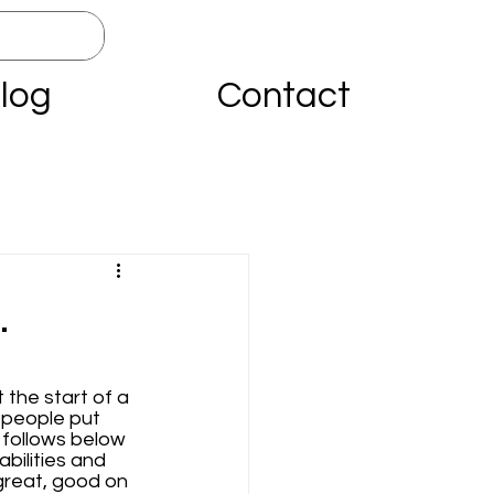
log
Contact
…
 the start of a 
 people put 
 follows below 
bilities and 
great, good on 