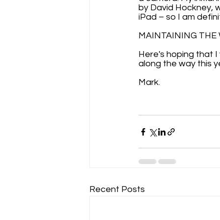
by David Hockney, wh
iPad – so I am defini
MAINTAINING THE WE
Here's hoping that I
along the way this y
Mark.
Recent Posts