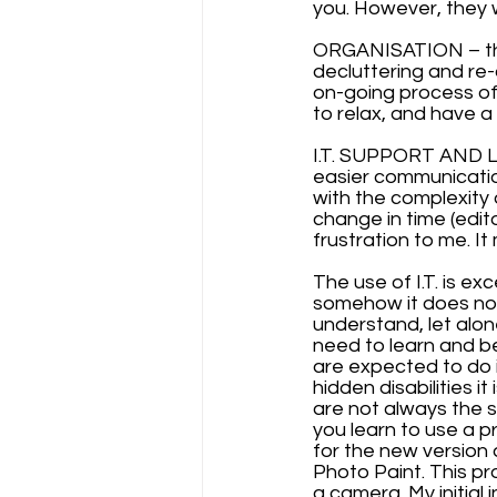
you. However, they w
ORGANISATION – this
decluttering and re-o
on-going process o
to relax, and have a
I.T. SUPPORT AND LE
easier communication
with the complexity 
change in time (edit
frustration to me. I
The use of I.T. is ex
somehow it does not 
understand, let alon
need to learn and b
are expected to do i
hidden disabilities i
are not always the 
you learn to use a 
for the new version a
Photo Paint. This pr
a camera. My initial