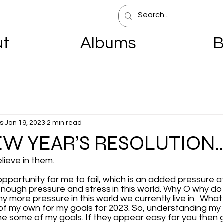
ut
Albums
B
s
Jan 19, 2023
2 min read
EW YEAR’S RESOLUTION
elieve in them.
opportunity for me to fail, which is an added pressure at
enough pressure and stress in this world. Why O why do
 more pressure in this world we currently live in.  What
 of my own for my goals for 2023. So, understanding my a
ome some of my goals. If they appear easy for you then 