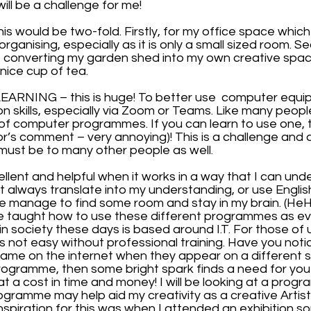
ill be a challenge for me!
 would be two-fold. Firstly, for my office space whic
rganising, especially as it is only a small sized room. Se
f converting my garden shed into my own creative spa
 nice cup of tea.
ARNING – this is huge! To better use  computer equip
 skills, especially via Zoom or Teams. Like many people
of computer programmes. If you can learn to use one, the
or’s comment – very annoying)! This is a challenge and 
t must be to many other people as well.
cellent and helpful when it works in a way that I can und
always translate into my understanding, or use English
e manage to find some room and stay in my brain. (HeHe
e taught how to use these different programmes as ev
n society these days is based around I.T. For those of
t is not easy without professional training. Have you not
same on the internet when they appear on a different s
programme, then some bright spark finds a need for you
t a cost in time and money! I will be looking at a progra
ogramme may help aid my creativity as a creative Artist
 inspiration for this was when I attended an exhibition 