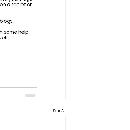
on a tablet or 
logs. 
th some help 
ll. 
See All