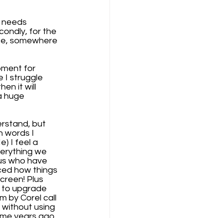
h needs 
condly, for the 
ce, somewhere 
ment for 
 I struggle 
n it will 
a huge 
erstand, but 
 words I 
) I feel a 
erything we 
 us who have 
iced how things 
creen! Plus 
 to upgrade 
m by Corel call 
 without using 
some years ago 