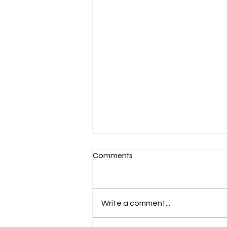
Comments
Write a comment...