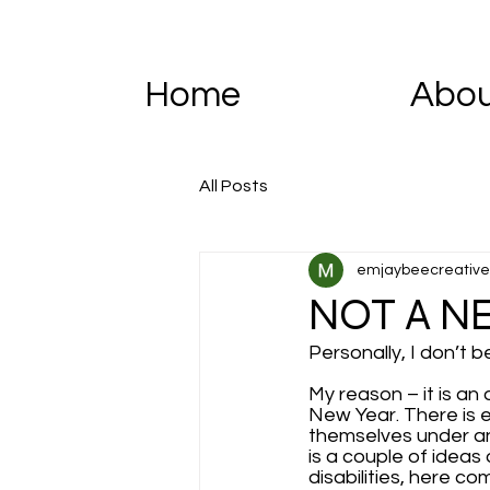
Home
Abo
All Posts
emjaybeecreative
NOT A N
Personally, I don’t b
My reason – it is an 
New Year. There is 
themselves under any
is a couple of ideas
disabilities, here c