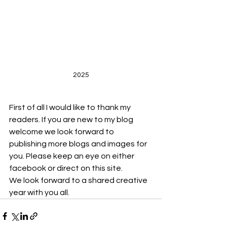
2025
First of all I would like to thank my 
readers. If you are new to my blog 
welcome we look forward to 
publishing more blogs and images for 
you. Please keep an eye on either 
facebook or direct on this site.
We look forward to a shared creative 
year with you all.