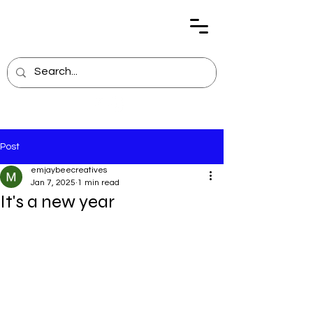
Post
emjaybeecreatives
Jan 7, 2025
1 min read
It's a new year