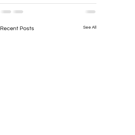
See All
Recent Posts