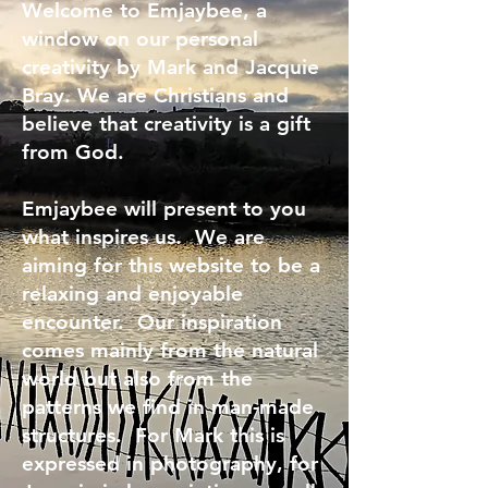
Welcome to Emjaybee, a
window on our personal
creativity by Mark and Jacquie
Bray. We are Christians and
believe that creativity is a gift
from God.
Emjaybee will present to you
what inspires us. We are
aiming for this website to be a
relaxing and enjoyable
encounter. Our inspiration
comes mainly from the natural
world but also from the
patterns we find in man-made
structures. For Mark this is
expressed in photography, for